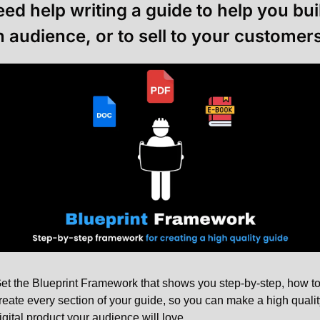
ed help writing a guide to help you buil
n audience, or to sell to your customers
et the Blueprint Framework that shows you step-by-step, how to
reate every section of your guide, so you can make a high quality
igital product your audience will love.