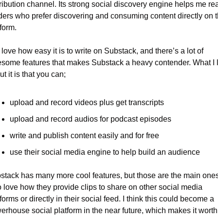
ribution channel. Its strong social discovery engine helps me rea
ders who prefer discovering and consuming content directly on t
form.
 love how easy it is to write on Substack, and there’s a lot of 
some features that makes Substack a heavy contender. What I l
t it is that you can;
upload and record videos plus get transcripts
upload and record audios for podcast episodes
write and publish content easily and for free
use their social media engine to help build an audience
stack has many more cool features, but those are the main ones.
o love how they provide clips to share on other social media 
forms or directly in their social feed. I think this could become a 
erhouse social platform in the near future, which makes it worth 