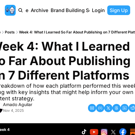
Home
Archive
Brand Building Series
Login
Sign Up
e
Posts
Week 4: What I Learned So Far About Publishing on 7 Different Pla
eek 4: What I Learned 
o Far About Publishing 
n 7 Different Platforms
reakdown of how each platform performed this week
ng with key insights that might help inform your own 
tent strategy.
Amado Aguilar
Nov 4, 2025