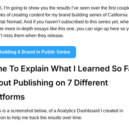
, I’m going to show you the results I’ve seen over the first couple
s of creating content for my brand building series of California 
tal Nomad. And if you haven’t subscribed to this series yet, wher
re more in-depth essays like this one, you can sign up here so y
’t miss them when they release.
Building A Brand in Public Series
e To Explain What I Learned So Fa
ut Publishing on 7 Different 
atforms
s is a screenshot below, of a Analytics Dashboard I created in 
on to help me track the results over time.