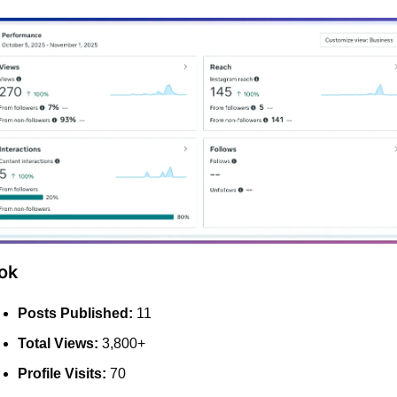
ok
Posts Published:
 11
Total Views:
 3,800+
Profile Visits:
 70