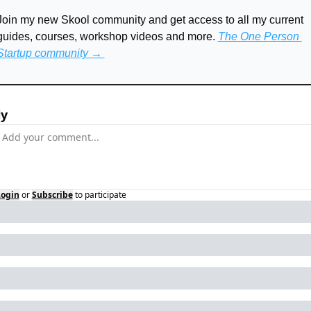
Join my new Skool community and get access to all my current 
guides, courses, workshop videos and more. 
The One Person 
Startup community → 
ly
Login
or
Subscribe
to participate