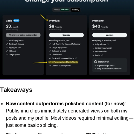
 Takeaways
Raw content outperforms polished content (for now):
Publishing clips immediately generated views on both my 
posts and my profile. Most videos required minimal editing—
just some basic splicing.