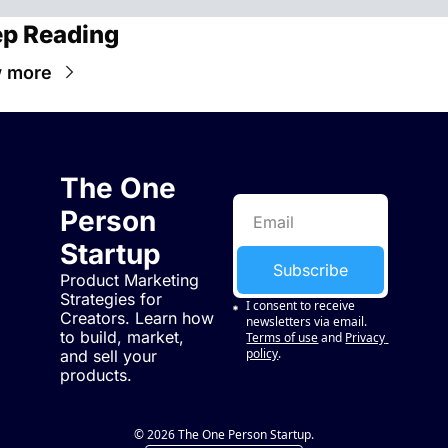
p Reading
 more
The One 
Person 
Startup
Subscribe
Product Marketing 
Strategies for 
I consent to receive 
Creators. Learn how 
newsletters via email.
to build, market, 
Terms of use
and
Privacy 
policy
.
and sell your 
products.
© 2026 The One Person Startup.