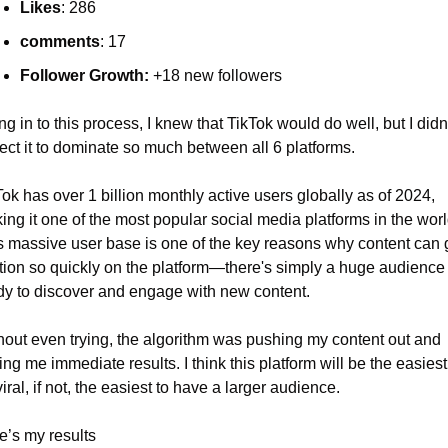
Likes
: 286
comments
: 17
Follower Growth:
 +18 new followers
g in to this process, I knew that TikTok would do well, but I didn’
ect it to dominate so much between all 6 platforms.
ok has over 1 billion monthly active users globally as of 2024, 
ng it one of the most popular social media platforms in the world
s massive user base is one of the key reasons why content can g
ction so quickly on the platform—there's simply a huge audience 
dy to discover and engage with new content.
hout even trying, the algorithm was pushing my content out and 
ing me immediate results. I think this platform will be the easiest 
iral, if not, the easiest to have a larger audience.
e’s my results