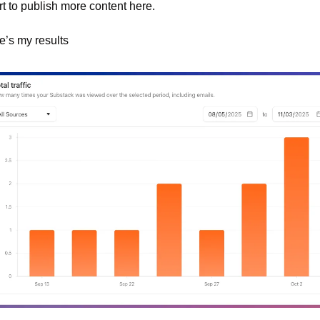
rt to publish more content here.
e’s my results