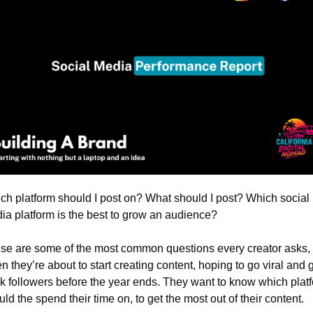
ch platform should I post on? What should I post? Which social 
ia platform is the best to grow an audience?
se are some of the most common questions every creator asks, 
 they’re about to start creating content, hoping to go viral and g
k followers before the year ends. They want to know which platf
ld the spend their time on, to get the most out of their content.