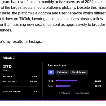
agram has over 2 billion monthly active users as of 2024, making 
of the largest social media platforms globally. Despite this mass
 base, the platform's algorithm and user behavior works different
 it does on TikTok, favoring accounts that users already follow 
her than pushing new creator content as aggressively to broader 
iences.
e’s my results for Instagram