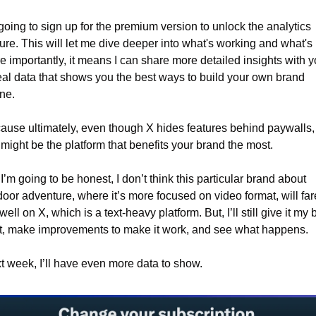
going to sign up for the premium version to unlock the analytics 
ure. This will let me dive deeper into what's working and what's n
e importantly, it means I can share more detailed insights with 
al data that shows you the best ways to build your own brand 
ne.
ause ultimately, even though X hides features behind paywalls, i
l might be the platform that benefits your brand the most.
I’m going to be honest, I don’t think this particular brand about 
oor adventure, where it’s more focused on video format, will fare
well on X, which is a text-heavy platform. But, I’ll still give it my b
t, make improvements to make it work, and see what happens.
t week, I’ll have even more data to show.