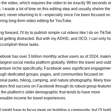
h the video, which requires the video to be exactly 90 seconds or
. I waste a lot of time on this editing step and usually shelve the 
ect, never returning to it—especially since I've been focused on 
rning long-form video editing for YouTube.
g forward, I'll try to publish simple cut videos like I do on TikTok 
id getting distracted. But with my ADHD, and OCD, I can only ho
accomplish these tasks.
ebook has over 3 billion monthly active users as of 2024, making 
largest social media platform globally. Within the travel and outd
enture niche specifically, Facebook sees significant engagement
ough dedicated groups, pages, and communities focused on 
ional parks, hiking, camping, and nature photography. Many trave
ators find success on Facebook through its robust group features
 the platform's older demographic that tends to have more 
posable income for travel experiences.
I might have to focus more on building a community, but I’ll hold o