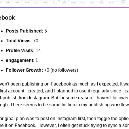
ebook
Posts Published:
 5
Total Views:
 70
Profile Visits:
 14
engagement
: 1
Follower Growth:
 +0 (no followers)
aven't been publishing on Facebook as much as I expected. It wa
first account I created, and I planned to use it regularly since I ca
l-publish from Instagram. But for some reason, I haven't followed
ough. There seems to be some friction in my publishing workflow
riginal plan was to post on Instagram first, then toggle the option
e it on Facebook. However, I often get stuck trying to sync a son