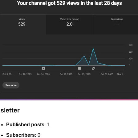
letter
Published posts
: 1
Subscribers:
 0