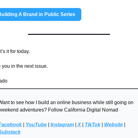
Building A Brand in Public Series
’s it for today. 
 you in the next issue. 
do 
Want to see how I build an online business while still going on 
weekend adventures? Follow California Digital Nomad
Facebook
 | 
YouTube
 | 
Instagram
 | 
X
 | 
TikTok
 | 
Website
 | 
Substack