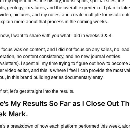
t my experiences, the history, tourist spots, special sites, the 
ts, geology, creatures, and the overall experience. I plan to take 
video, pictures, and my notes, and create multiple forms of conten
l explain more about that process in the coming weeks.
 now, I want to share with you what I did in weeks 3 & 4.
 focus was on content, and I did not focus on any sales, no lead 
eration, no content consistency, and no new journal entries 
sletters). I spent all my time trying to figure out how to become a
er video editor, and this is where I feel I can provide the most val
ou, in this brand building series documentary entry.
first, let’s get straight into the results.
e’s My Results So Far as I Close Out The
k Mark.
e's a breakdown of how each platform performed this week, alon