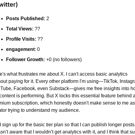
witter)
Posts Published:
 2
Total Views:
 ??
Profile Visits:
 ??
engagement
: 0
Follower Growth:
 +0 (no followers)
's what frustrates me about X. I can't access basic analytics 
out paying for it. Every other platform I'm using—TikTok, Instagr
Tube, Facebook, even Substack—gives me free insights into ho
ontent is performing. But X locks this essential feature behind a
mium subscription, which honestly doesn't make sense to me as 
ator trying to understand my audience.
d sign up for the basic tier plan so that I can publish longer posts,
sn’t aware that I wouldn’t get analytics with it, and I think that s