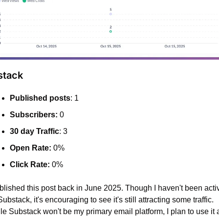
stack
Published posts
: 1
Subscribers:
 0
30 day Traffic
: 3
Open Rate:
 0%
Click Rate:
 0%
ublished this post back in June 2025. Though I haven't been activ
ubstack, it's encouraging to see it's still attracting some traffic. 
e Substack won't be my primary email platform, I plan to use it a