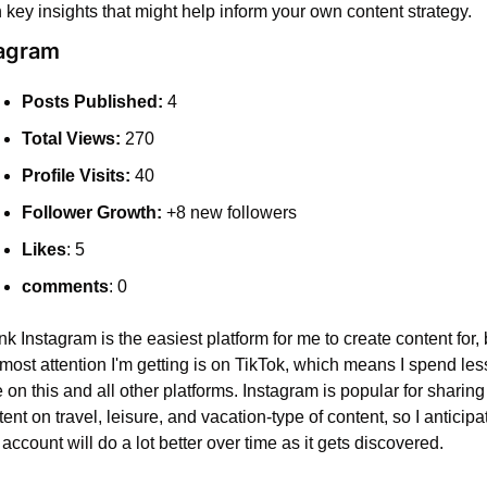
h key insights that might help inform your own content strategy.
tagram
Posts Published:
 4
Total Views:
 270
Profile Visits:
 40
Follower Growth:
 +8 new followers
Likes
: 5
comments
: 0
ink Instagram is the easiest platform for me to create content for, b
most attention I'm getting is on TikTok, which means I spend less
 on this and all other platforms. Instagram is popular for sharing 
ent on travel, leisure, and vacation-type of content, so I anticipat
 account will do a lot better over time as it gets discovered.