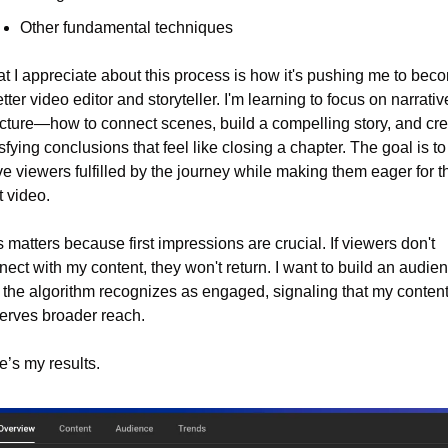
Other fundamental techniques
t I appreciate about this process is how it's pushing me to beco
tter video editor and storyteller. I'm learning to focus on narrative
ucture—how to connect scenes, build a compelling story, and cre
sfying conclusions that feel like closing a chapter. The goal is to 
e viewers fulfilled by the journey while making them eager for th
t video.
 matters because first impressions are crucial. If viewers don't 
ect with my content, they won't return. I want to build an audien
t the algorithm recognizes as engaged, signaling that my content
erves broader reach.
e’s my results.