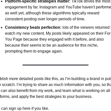
Platform-specific strategies matter:
 TikTok drives the most 
engagement by far. Instagram and YouTube haven't performe
as well yet, although these algorithms typically reward 
consistent posting over longer periods of time.
Consistency beats perfection:
 lots of the viewers returned t
watch my new content. My posts likely appeared on their For 
You Page because they engaged with it before, and also 
because their seems to be an audience for this niche, 
prompting them to engage again.
blish more detailed posts like this, as I’m building a brand in publ
 scratch. I’m trying to share as much information with you, so tha
 can also benefit from my work, and learn what is working on all 
tforms, and apply the best strategies to your business.
can sign up here if you like.