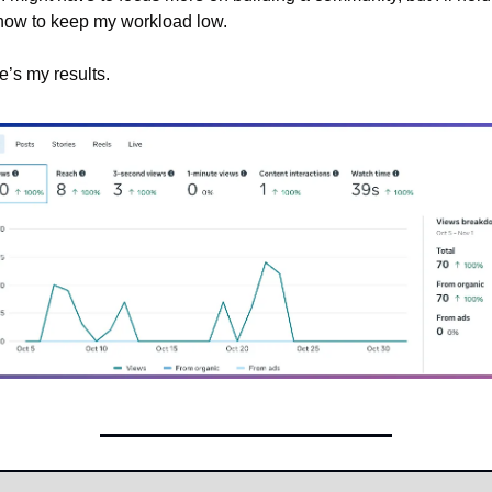
 now to keep my workload low.
e’s my results.