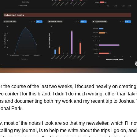
 the course of the last two weeks, I focused heavily on creating 
o content for this brand. I didn’t do much writing, other than takin
es and documenting both my work and my recent trip to Joshua T
ional Park.
 most of the notes I took are so that my newsletter, which I’ll no
alling my journal, is to help me write about the trips I go on, and 