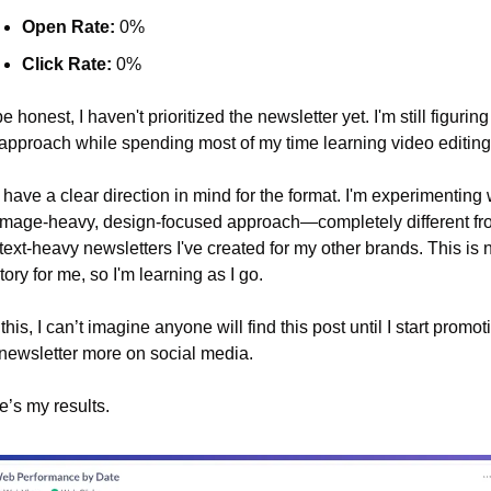
Open Rate:
 0%
Click Rate:
 0%
e honest, I haven't prioritized the newsletter yet. I'm still figuring 
approach while spending most of my time learning video editing
 have a clear direction in mind for the format. I'm experimenting w
image-heavy, design-focused approach—completely different fro
text-heavy newsletters I've created for my other brands. This is 
itory for me, so I'm learning as I go.
this, I can’t imagine anyone will find this post until I start promoti
newsletter more on social media.
e’s my results.