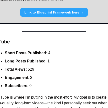
Link to Blueprint Framework here →
Tube
Short Posts Published:
 4
Long Posts Published
: 1
Total Views:
 529
Engagement
: 2
Subscribers:
 0
ube is where I'm putting in the most effort. My goal is to create 
h-quality, long-form videos—the kind I personally seek out when 