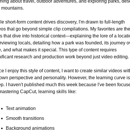
rning about travel, outdoor adventures, and exploring parks, deser
 mountains.
e short-form content drives discovery, I'm drawn to full-length 
eos that go beyond simple clip compilations. My favorites are the
 that dive into historical context—explaining the lore of a locatio
rviewing locals, detailing how a park was founded, its journey ov
, and what makes it special. This type of content requires 
nificant research and production work beyond just video editing.
e I enjoy this style of content, I want to create similar videos with
own perspective and personality. However, the learning curve is 
ep. I haven't published much this week because I've been focuse
mastering CapCut, learning skills like:
Text animation
Smooth transitions
Background animations