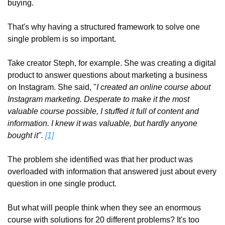
buying.
That's why having a structured framework to solve one 
single problem is so important.
Take creator Steph, for example. She was creating a digital 
product to answer questions about marketing a business 
on Instagram. She said, "
I created an online course about 
Instagram marketing. Desperate to make it the most 
valuable course possible, I stuffed it full of content and 
information. I knew it was valuable, but hardly anyone 
bought it".
[1]
The problem she identified was that her product was 
overloaded with information that answered just about every 
question in one single product.
But what will people think when they see an enormous 
course with solutions for 20 different problems? It's too 