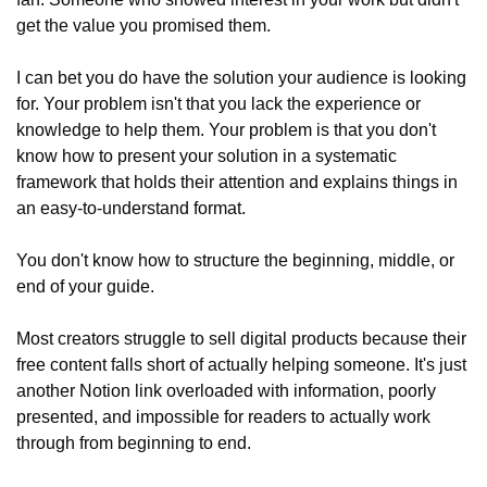
get the value you promised them.
I can bet you do have the solution your audience is looking 
for. Your problem isn't that you lack the experience or 
knowledge to help them. Your problem is that you don't 
know how to present your solution in a systematic 
framework that holds their attention and explains things in 
an easy-to-understand format.
You don't know how to structure the beginning, middle, or 
end of your guide.
Most creators struggle to sell digital products because their 
free content falls short of actually helping someone. It's just 
another Notion link overloaded with information, poorly 
presented, and impossible for readers to actually work 
through from beginning to end.