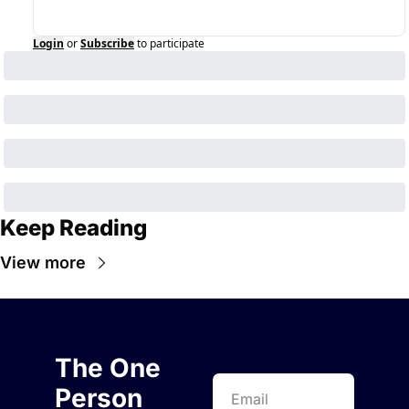
Login
or
Subscribe
to participate
Keep Reading
View more
The One 
Person 