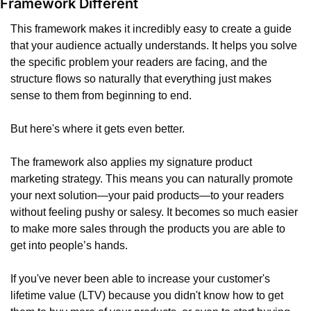
Framework Different
This framework makes it incredibly easy to create a guide 
that your audience actually understands. It helps you solve 
the specific problem your readers are facing, and the 
structure flows so naturally that everything just makes 
sense to them from beginning to end.
But here's where it gets even better.
The framework also applies my signature product 
marketing strategy. This means you can naturally promote 
your next solution—your paid products—to your readers 
without feeling pushy or salesy. It becomes so much easier 
to make more sales through the products you are able to 
get into people’s hands.
If you've never been able to increase your customer's 
lifetime value (LTV) because you didn't know how to get 