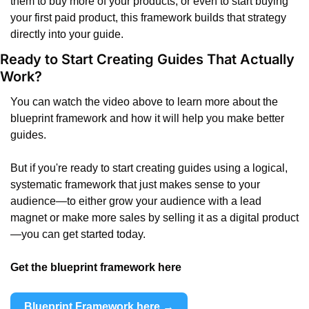
them to buy more of your products, or even to start buying 
your first paid product, this framework builds that strategy 
directly into your guide.
Ready to Start Creating Guides That Actually 
Work?
You can watch the video above to learn more about the 
blueprint framework and how it will help you make better 
guides.
But if you're ready to start creating guides using a logical, 
systematic framework that just makes sense to your 
audience—to either grow your audience with a lead 
magnet or make more sales by selling it as a digital product
—you can get started today.
Get the blueprint framework here 
Blueprint Framework here →