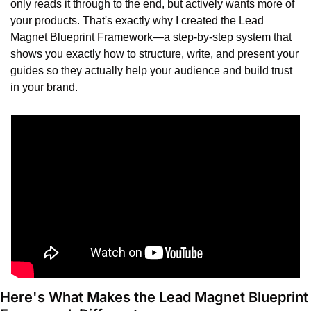
only reads it through to the end, but actively wants more of 
your products. That's exactly why I created the Lead 
Magnet Blueprint Framework—a step-by-step system that 
shows you exactly how to structure, write, and present your 
guides so they actually help your audience and build trust 
in your brand.
Here's What Makes the Lead Magnet Blueprint 