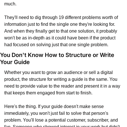
much.
They'll need to dig through 19 different problems worth of 
information just to find the single one they're looking for. 
And when they finally get to that one solution, it probably 
won't be as in-depth as it could have been if the product 
had focused on solving just that one single problem.
You Don't Know How to Structure or Write 
Your Guide
Whether you want to grow an audience or sell a digital 
product, the structure for writing a guide is the same. You 
need to provide value to the reader and present it in a way 
that keeps them engaged from start to finish.
Here's the thing. If your guide doesn't make sense 
immediately, you won't just fail to solve that person's 
problem. You'll lose a potential customer, subscriber, and 
fan. Someone who showed interest in your work but didn't 