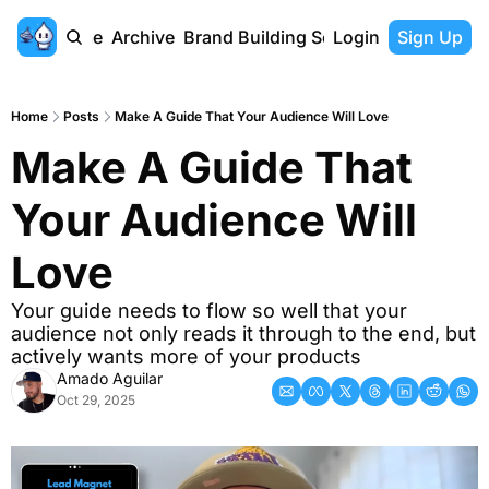
Home
Archive
Brand Building Series
Login
Sign Up
Home
Posts
Make A Guide That Your Audience Will Love
Make A Guide That 
Your Audience Will 
Love
Your guide needs to flow so well that your 
audience not only reads it through to the end, but 
actively wants more of your products
Amado Aguilar
Oct 29, 2025