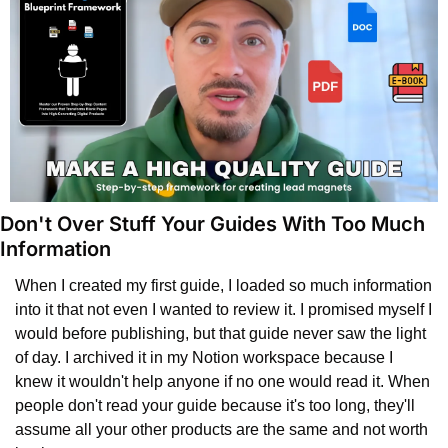
Don't Over Stuff Your Guides With Too Much 
Information
When I created my first guide, I loaded so much information 
into it that not even I wanted to review it. I promised myself I 
would before publishing, but that guide never saw the light 
of day. I archived it in my Notion workspace because I 
knew it wouldn't help anyone if no one would read it. When 
people don't read your guide because it's too long, they'll 
assume all your other products are the same and not worth 