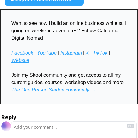
Want to see how I build an online business while still 
going on weekend adventures? Follow California 
Digital Nomad
Facebook
 | 
YouTube
 | 
Instagram
 | 
X
 | 
TikTok
 | 
Website
Join my Skool community and get access to all my 
current guides, courses, workshop videos and more. 
The One Person Startup community → 
Reply