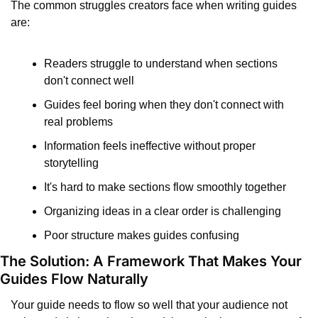
The common struggles creators face when writing guides 
are:
Readers struggle to understand when sections 
don't connect well
Guides feel boring when they don't connect with 
real problems
Information feels ineffective without proper 
storytelling
It's hard to make sections flow smoothly together
Organizing ideas in a clear order is challenging
Poor structure makes guides confusing
The Solution: A Framework That Makes Your 
Guides Flow Naturally
Your guide needs to flow so well that your audience not 